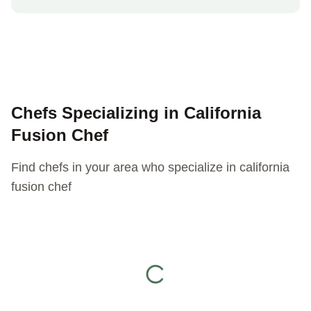
Chefs Specializing in
California
Fusion Chef
Find chefs in your area who specialize in
california
fusion chef