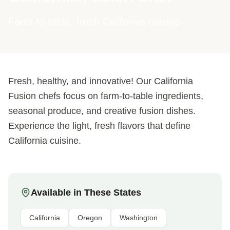
Farm-to-table, fresh California cuisine
Fresh, healthy, and innovative! Our California
Fusion chefs focus on farm-to-table ingredients,
seasonal produce, and creative fusion dishes.
Experience the light, fresh flavors that define
California cuisine.
Available in These States
California
Oregon
Washington