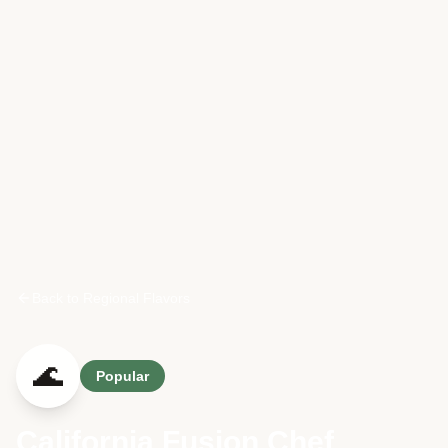
Back to Regional Flavors
🌊
Popular
California Fusion Chef