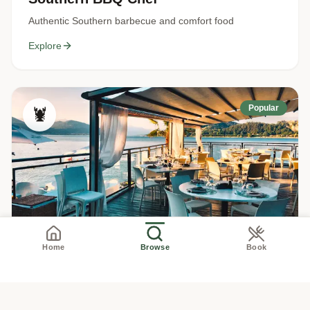
Authentic Southern barbecue and comfort food
Explore
Popular
🦞
New England Seafood Chef
Home
Browse
Book
Fresh seafood, lobster, clam chowder
Explore