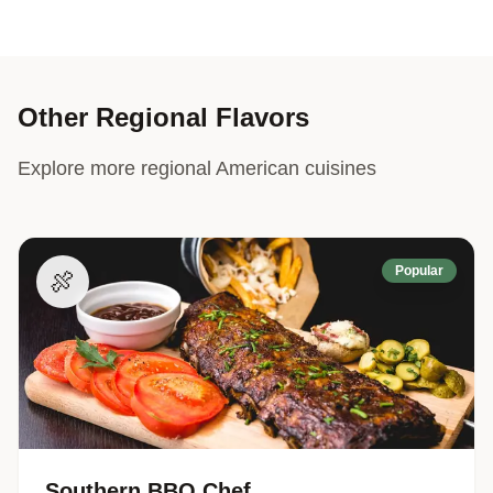
Other Regional Flavors
Explore more regional American cuisines
Popular
🍖
Southern BBQ Chef